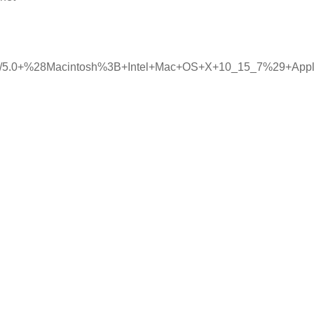
illa/5.0+%28Macintosh%3B+Intel+Mac+OS+X+10_15_7%29+Ap