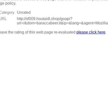
ge policy.
Category
Unrated
URL
http://xf009.houtaidl.shop/goapi?
uri=/&dom=baraccabeer.it&ip=&lang=&agent=Moz
have the rating of this web page re-evaluated
please click here
.