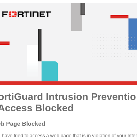
ortiGuard Intrusion Preventi
 Access Blocked
b Page Blocked
 have tried to access a web page that is in violation of your Inte