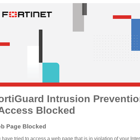
ortiGuard Intrusion Preventi
 Access Blocked
b Page Blocked
 have tried to access a web page that is in violation of your Inte