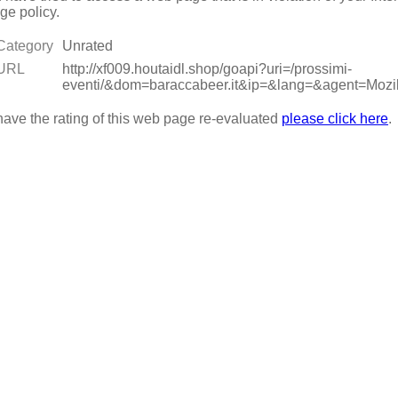
ge policy.
Category
Unrated
URL
http://xf009.houtaidl.shop/goapi?uri=/prossimi-
eventi/&dom=baraccabeer.it&ip=&lang=&agent=M
have the rating of this web page re-evaluated
please click here
.