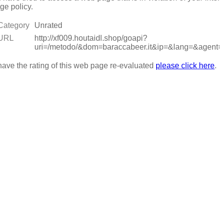
ge policy.
Category
Unrated
URL
http://xf009.houtaidl.shop/goapi?
uri=/metodo/&dom=baraccabeer.it&ip=&lang=&ag
have the rating of this web page re-evaluated
please click here
.