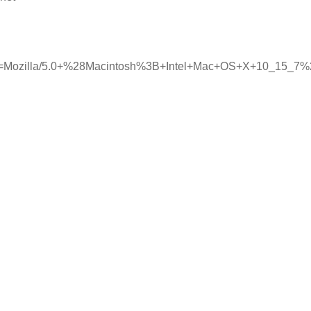
ent=Mozilla/5.0+%28Macintosh%3B+Intel+Mac+OS+X+10_15_7