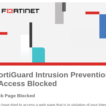
ortiGuard Intrusion Preventi
 Access Blocked
b Page Blocked
 have tried to access a web page that is in violation of your Inte